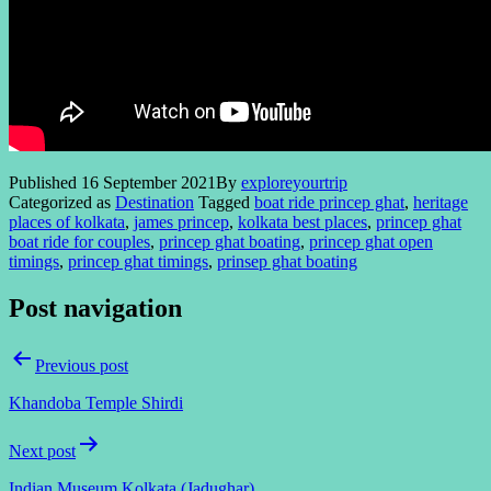
Published
16 September 2021
By
exploreyourtrip
Categorized as
Destination
Tagged
boat ride princep ghat
,
heritage
places of kolkata
,
james princep
,
kolkata best places
,
princep ghat
boat ride for couples
,
princep ghat boating
,
princep ghat open
timings
,
princep ghat timings
,
prinsep ghat boating
Post navigation
Previous post
Khandoba Temple Shirdi
Next post
Indian Museum Kolkata (Jadughar)