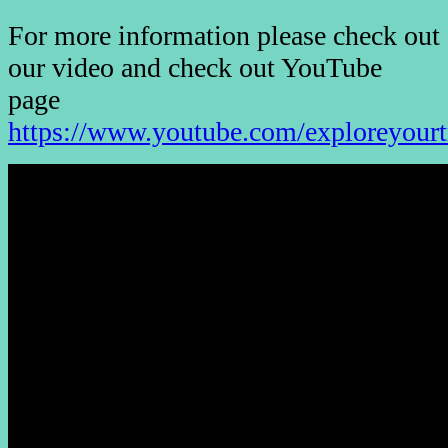
For more information please check out
our video and check out YouTube
page
https://www.youtube.com/exploreyourt