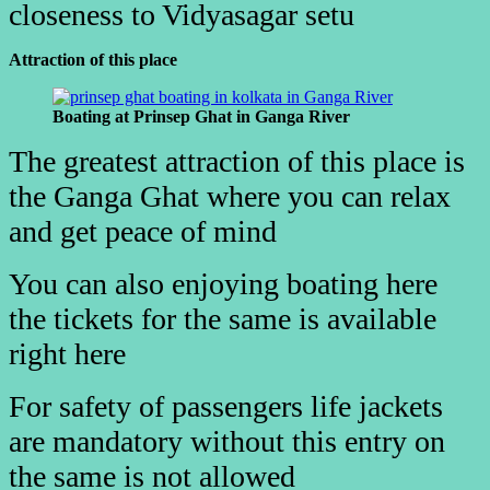
closeness to Vidyasagar setu
Attraction of this place
Boating at Prinsep Ghat in Ganga River
The greatest attraction of this place is
the Ganga Ghat where you can relax
and get peace of mind
You can also enjoying boating here
the tickets for the same is available
right here
For safety of passengers life jackets
are mandatory without this entry
on
the same is not allowed