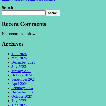
Search
Search
Recent Comments
No comments to show.
Archives
June 2026
May 2026
December 2025
July 2025
January 2025
October 2024
September 2024
April 2024
February 2024
December 2023
October 2023
July 2023
June 2023