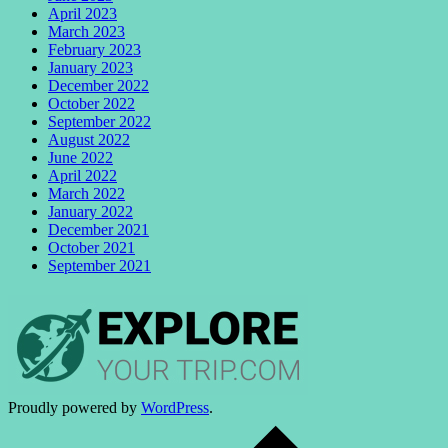
April 2023
March 2023
February 2023
January 2023
December 2022
October 2022
September 2022
August 2022
June 2022
April 2022
March 2022
January 2022
December 2021
October 2021
September 2021
Proudly powered by
WordPress
.