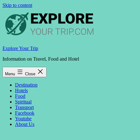
Skip to content
Explore Your Trip
Information on Travel, Food and Hotel
Menu
Close
Destination
Hotels
Food
Spiritual
Transport
Facebook
Youtube
About Us