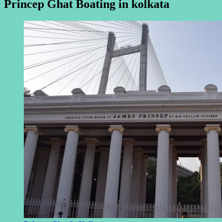
Princep Ghat Boating in kolkata