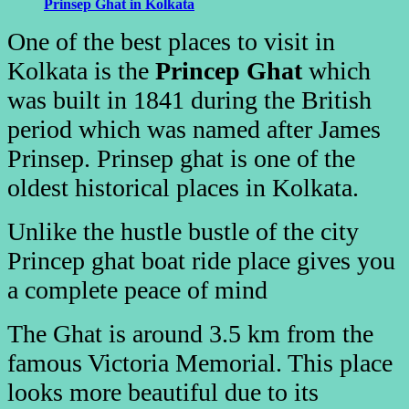
Prinsep Ghat in Kolkata
One of the best places to visit in
Kolkata is the
Princep Ghat
which
was built in 1841 during the British
period which was named after James
Prinsep. Prinsep ghat is one of the
oldest historical places in Kolkata.
Unlike the hustle bustle of the city
Princep ghat boat ride place gives you
a complete peace of mind
The Ghat is around 3.5 km from the
famous Victoria Memorial. This place
looks more beautiful due to its