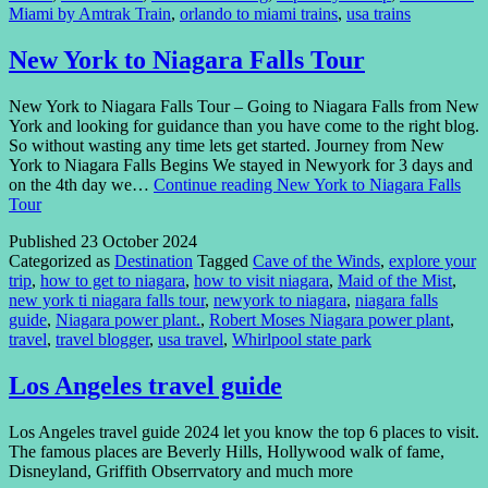
Miami by Amtrak Train
,
orlando to miami trains
,
usa trains
New York to Niagara Falls Tour
New York to Niagara Falls Tour – Going to Niagara Falls from New
York and looking for guidance than you have come to the right blog.
So without wasting any time lets get started. Journey from New
York to Niagara Falls Begins We stayed in Newyork for 3 days and
on the 4th day we…
Continue reading
New York to Niagara Falls
Tour
Published
23 October 2024
Categorized as
Destination
Tagged
Cave of the Winds
,
explore your
trip
,
how to get to niagara
,
how to visit niagara
,
Maid of the Mist
,
new york ti niagara falls tour
,
newyork to niagara
,
niagara falls
guide
,
Niagara power plant.
,
Robert Moses Niagara power plant
,
travel
,
travel blogger
,
usa travel
,
Whirlpool state park
Los Angeles travel guide
Los Angeles travel guide 2024 let you know the top 6 places to visit.
The famous places are Beverly Hills, Hollywood walk of fame,
Disneyland, Griffith Obserrvatory and much more