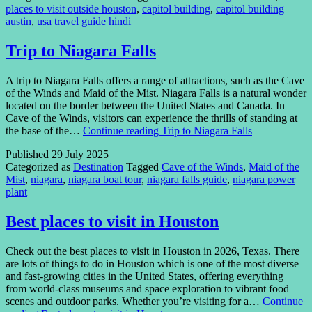
places to visit outside houston
,
capitol building
,
capitol building
austin
,
usa travel guide hindi
Trip to Niagara Falls
A trip to Niagara Falls offers a range of attractions, such as the Cave
of the Winds and Maid of the Mist. Niagara Falls is a natural wonder
located on the border between the United States and Canada. In
Cave of the Winds, visitors can experience the thrills of standing at
the base of the…
Continue reading
Trip to Niagara Falls
Published
29 July 2025
Categorized as
Destination
Tagged
Cave of the Winds
,
Maid of the
Mist
,
niagara
,
niagara boat tour
,
niagara falls guide
,
niagara power
plant
Best places to visit in Houston
Check out the best places to visit in Houston in 2026, Texas. There
are lots of things to do in Houston which is one of the most diverse
and fast-growing cities in the United States, offering everything
from world-class museums and space exploration to vibrant food
scenes and outdoor parks. Whether you’re visiting for a…
Continue