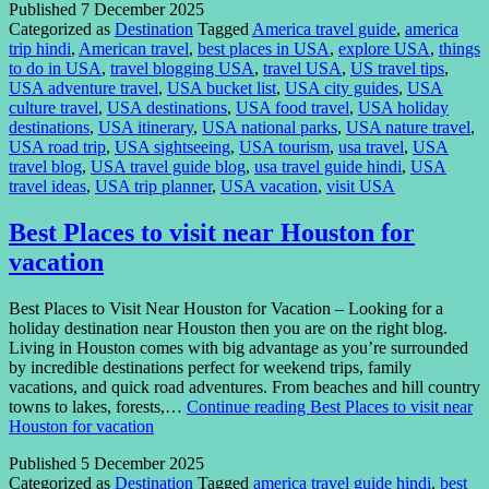
Published
7 December 2025
Categorized as
Destination
Tagged
America travel guide
,
america
trip hindi
,
American travel
,
best places in USA
,
explore USA
,
things
to do in USA
,
travel blogging USA
,
travel USA
,
US travel tips
,
USA adventure travel
,
USA bucket list
,
USA city guides
,
USA
culture travel
,
USA destinations
,
USA food travel
,
USA holiday
destinations
,
USA itinerary
,
USA national parks
,
USA nature travel
,
USA road trip
,
USA sightseeing
,
USA tourism
,
usa travel
,
USA
travel blog
,
USA travel guide blog
,
usa travel guide hindi
,
USA
travel ideas
,
USA trip planner
,
USA vacation
,
visit USA
Best Places to visit near Houston for
vacation
Best Places to Visit Near Houston for Vacation – Looking for a
holiday destination near Houston then you are on the right blog.
Living in Houston comes with big advantage as you’re surrounded
by incredible destinations perfect for weekend trips, family
vacations, and quick road adventures. From beaches and hill country
towns to lakes, forests,…
Continue reading
Best Places to visit near
Houston for vacation
Published
5 December 2025
Categorized as
Destination
Tagged
america travel guide hindi
,
best