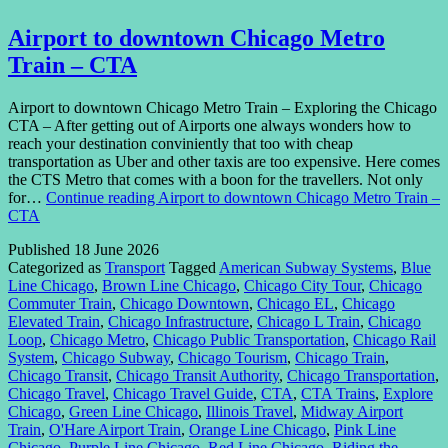
Airport to downtown Chicago Metro
Train – CTA
Airport to downtown Chicago Metro Train – Exploring the Chicago
CTA – After getting out of Airports one always wonders how to
reach your destination conviniently that too with cheap
transportation as Uber and other taxis are too expensive. Here comes
the CTS Metro that comes with a boon for the travellers. Not only
for…
Continue reading
Airport to downtown Chicago Metro Train –
CTA
Published
18 June 2026
Categorized as
Transport
Tagged
American Subway Systems
,
Blue
Line Chicago
,
Brown Line Chicago
,
Chicago City Tour
,
Chicago
Commuter Train
,
Chicago Downtown
,
Chicago EL
,
Chicago
Elevated Train
,
Chicago Infrastructure
,
Chicago L Train
,
Chicago
Loop
,
Chicago Metro
,
Chicago Public Transportation
,
Chicago Rail
System
,
Chicago Subway
,
Chicago Tourism
,
Chicago Train
,
Chicago Transit
,
Chicago Transit Authority
,
Chicago Transportation
,
Chicago Travel
,
Chicago Travel Guide
,
CTA
,
CTA Trains
,
Explore
Chicago
,
Green Line Chicago
,
Illinois Travel
,
Midway Airport
Train
,
O'Hare Airport Train
,
Orange Line Chicago
,
Pink Line
Chicago
,
Purple Line Chicago
,
Red Line Chicago
,
Riding the