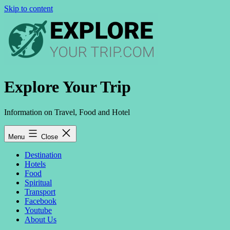
Skip to content
Explore Your Trip
Information on Travel, Food and Hotel
Menu
Close
Destination
Hotels
Food
Spiritual
Transport
Facebook
Youtube
About Us