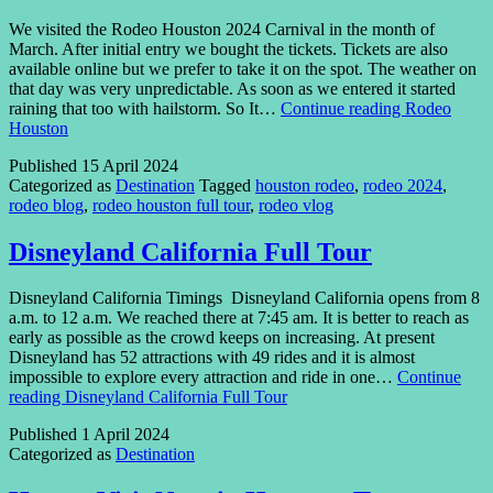
We visited the Rodeo Houston 2024 Carnival in the month of
March. After initial entry we bought the tickets. Tickets are also
available online but we prefer to take it on the spot. The weather on
that day was very unpredictable. As soon as we entered it started
raining that too with hailstorm. So It…
Continue reading
Rodeo
Houston
Published
15 April 2024
Categorized as
Destination
Tagged
houston rodeo
,
rodeo 2024
,
rodeo blog
,
rodeo houston full tour
,
rodeo vlog
Disneyland California Full Tour
Disneyland California Timings Disneyland California opens from 8
a.m. to 12 a.m. We reached there at 7:45 am. It is better to reach as
early as possible as the crowd keeps on increasing. At present
Disneyland has 52 attractions with 49 rides and it is almost
impossible to explore every attraction and ride in one…
Continue
reading
Disneyland California Full Tour
Published
1 April 2024
Categorized as
Destination