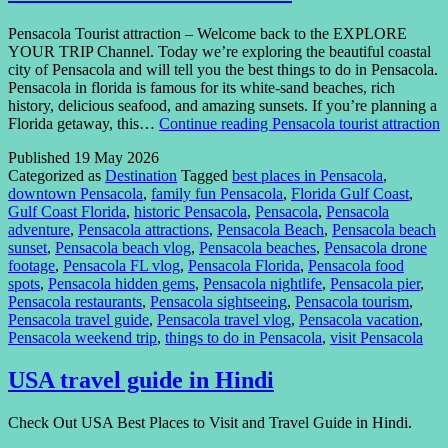
Pensacola Tourist attraction – Welcome back to the EXPLORE
YOUR TRIP Channel. Today we’re exploring the beautiful coastal
city of Pensacola and will tell you the best things to do in Pensacola.
Pensacola in florida is famous for its white-sand beaches, rich
history, delicious seafood, and amazing sunsets. If you’re planning a
Florida getaway, this…
Continue reading
Pensacola tourist attraction
Published
19 May 2026
Categorized as
Destination
Tagged
best places in Pensacola
,
downtown Pensacola
,
family fun Pensacola
,
Florida Gulf Coast
,
Gulf Coast Florida
,
historic Pensacola
,
Pensacola
,
Pensacola
adventure
,
Pensacola attractions
,
Pensacola Beach
,
Pensacola beach
sunset
,
Pensacola beach vlog
,
Pensacola beaches
,
Pensacola drone
footage
,
Pensacola FL vlog
,
Pensacola Florida
,
Pensacola food
spots
,
Pensacola hidden gems
,
Pensacola nightlife
,
Pensacola pier
,
Pensacola restaurants
,
Pensacola sightseeing
,
Pensacola tourism
,
Pensacola travel guide
,
Pensacola travel vlog
,
Pensacola vacation
,
Pensacola weekend trip
,
things to do in Pensacola
,
visit Pensacola
USA travel guide in Hindi
Check Out USA Best Places to Visit and Travel Guide in Hindi.