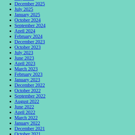
December 2025
July 2025
January 2025
October 2024
September 2024
April 2024
February 2024
December 2023
October 2023
July 2023
June 2023
April 2023
March 2023
February 2023
January 2023
December 2022
October 2022
September 2022
August 2022
June 2022
April 2022
March 2022
January 2022
December 2021
October 2021