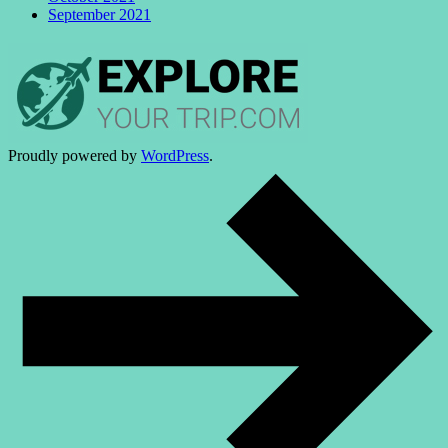
September 2021
Proudly powered by
WordPress
.