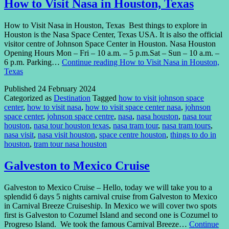
How to Visit Nasa in Houston, Texas
How to Visit Nasa in Houston, Texas Best things to explore in
Houston is the Nasa Space Center, Texas USA. It is also the official
visitor centre of Johnson Space Center in Houston. Nasa Houston
Opening Hours Mon – Fri – 10 a.m. – 5 p.m.Sat – Sun – 10 a.m. –
6 p.m. Parking…
Continue reading
How to Visit Nasa in Houston,
Texas
Published
24 February 2024
Categorized as
Destination
Tagged
how to visit johnson space
center
,
how to visit nasa
,
how to visit space center nasa
,
johnson
space center
,
johnson space centre
,
nasa
,
nasa houston
,
nasa tour
houston
,
nasa tour houston texas
,
nasa tram tour
,
nasa tram tours
,
nasa visit
,
nasa visit houston
,
space centre houston
,
things to do in
houston
,
tram tour nasa houston
Galveston to Mexico Cruise
Galveston to Mexico Cruise – Hello, today we will take you to a
splendid 6 days 5 nights carnival cruise from Galveston to Mexico
in Carnival Breeze Cruiseship. In Mexico we will cover two spots
first is Galveston to Cozumel Island and second one is Cozumel to
Progreso Island. We took the famous Carnival Breeze…
Continue