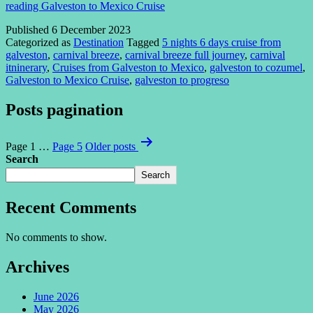
reading
Galveston to Mexico Cruise
Published
6 December 2023
Categorized as
Destination
Tagged
5 nights 6 days cruise from
galveston
,
carnival breeze
,
carnival breeze full journey
,
carnival
itninerary
,
Cruises from Galveston to Mexico
,
galveston to cozumel
,
Galveston to Mexico Cruise
,
galveston to progreso
Posts pagination
Page 1
…
Page 5
Older
posts
Search
Search
Recent Comments
No comments to show.
Archives
June 2026
May 2026