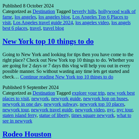
Published
8 October 2024
Categorized as
Destination
Tagged
beverly hills
,
hollywood walk of
fame
,
los angeles
,
los angeles blog
,
Los Angeles Top 6 Places to
visit
,
Los Angeles travel guide 2024
,
los angeles video
,
los angels
best 6 places
,
travel
,
travel blog
New York top 10 things to do
Going to New York and looking for tips then you have come to the
right place? Check out New York top 10 things to do. Whether you
are going for 2 days or 7 days this vlog will help you out in every
possible manner. So without wasting any time lets get started and
check…
Continue reading
New York top 10 things to do
Published
9 September 2024
Categorized as
Destination
Tagged
explore your trip
,
new york best
places to visit
,
newyork
,
newyork guide
,
newyork hop on buses
,
newyork in one day
,
newyork subway
,
newyork top 10 places
,
newyork tour
,
newyork travel guide
,
newyork video
,
nyc
,
nyc tour
,
staten island ferry
,
statue of liberty
,
times square newyork
,
what to
see in newyork
Rodeo Houston