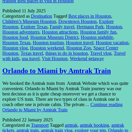
reading
Best places to visit in Houston
Published
11 July 2025
Categorized as
Destination
Tagged
Best places in Houston
,
Children’s Museum Houston
,
Downtown Houston
,
Explore
Houston
,
Explore Texas
,
Family travel
,
Hermann Park
,
Houston
,
Houston adventures
,
Houston attractions
,
Houston family fun
,
Houston food
,
Houston Museum District
,
Houston nightlife
,
Houston Texas
,
Houston tourism
,
Houston travel
,
Houston vacation
,
Houston vlog
,
Houston weekend
,
Houston Zoo
,
Space Center
Houston
,
Texas travel
,
things to do in houston
,
Travel vlog
,
Travel
with kids
,
usa travel
,
Visit Houston
,
Weekend getaway
Orlando to Miami by Amtrak Train
We booked the Amtrak train from Amtrak Website which was quite
convenient. Orlando to Miami by Amtrak Train journey was our
best decision as it is quite cheap moreover we get a chance to
explore US train. There are two types of class in Amtrak one is
coach other one is private cabin. The private…
Continue reading
Orlando to Miami by Amtrak Train
Published
22 January 2025
Categorized as
Transport
Tagged
amtrak
,
amtrak booking
,
amtrak
tickets
,
amtrak train
,
amtrak train vlog
,
explore your trip
,
Orlando to