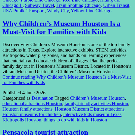
Chicago L
,
Subway Travel
,
Train Spotting Chicago
,
Urban Transit
,
USA Public Transport
,
Windy City
,
Yellow Line Chicago
Why Children’s Museum Houston Is a
Must-Visit for Families with Kids
Discover why Children’s Museum Houston is one of the top family
attractions in Texas. Explore interactive exhibits, STEM activities,
Kidtropolis, water play zones, and hands-on learning experiences
that entertain and educate children of all ages. Plan the perfect
family day out in Houston’s Museum District. Located in Houston’s
vibrant Museum District, the Children’s Museum Houston…
Continue reading
Why Children’s Museum Houston Is a Must-Visit
for Families with Kids
Published
4 June 2026
Categorized as
Destination
Tagged
Children’s Museum Houston
,
educational attractions Houston
,
family-friendly activities Houston
,
Houston family attractions
,
Houston Museum District attractions
,
Houston museums for children
,
interactive kids museum Texas
,
Kidtropolis Houston
,
things to do with kids in Houston
Pensacola tourist attraction