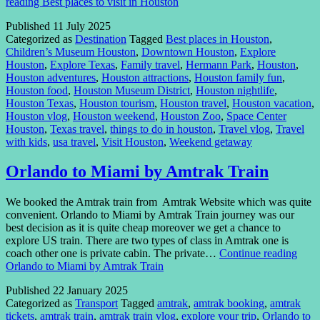
reading
Best places to visit in Houston
Published
11 July 2025
Categorized as
Destination
Tagged
Best places in Houston
,
Children’s Museum Houston
,
Downtown Houston
,
Explore
Houston
,
Explore Texas
,
Family travel
,
Hermann Park
,
Houston
,
Houston adventures
,
Houston attractions
,
Houston family fun
,
Houston food
,
Houston Museum District
,
Houston nightlife
,
Houston Texas
,
Houston tourism
,
Houston travel
,
Houston vacation
,
Houston vlog
,
Houston weekend
,
Houston Zoo
,
Space Center
Houston
,
Texas travel
,
things to do in houston
,
Travel vlog
,
Travel
with kids
,
usa travel
,
Visit Houston
,
Weekend getaway
Orlando to Miami by Amtrak Train
We booked the Amtrak train from Amtrak Website which was quite
convenient. Orlando to Miami by Amtrak Train journey was our
best decision as it is quite cheap moreover we get a chance to
explore US train. There are two types of class in Amtrak one is
coach other one is private cabin. The private…
Continue reading
Orlando to Miami by Amtrak Train
Published
22 January 2025
Categorized as
Transport
Tagged
amtrak
,
amtrak booking
,
amtrak
tickets
,
amtrak train
,
amtrak train vlog
,
explore your trip
,
Orlando to