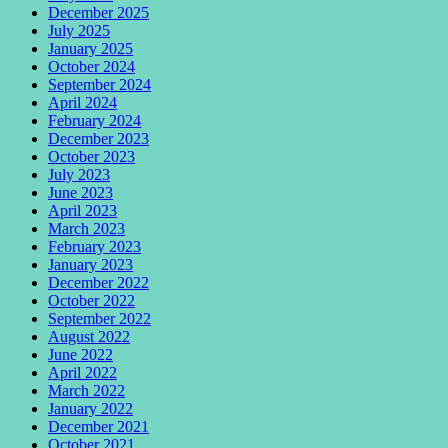
December 2025
July 2025
January 2025
October 2024
September 2024
April 2024
February 2024
December 2023
October 2023
July 2023
June 2023
April 2023
March 2023
February 2023
January 2023
December 2022
October 2022
September 2022
August 2022
June 2022
April 2022
March 2022
January 2022
December 2021
October 2021