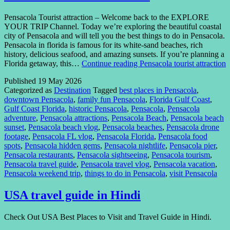
Pensacola Tourist attraction – Welcome back to the EXPLORE
YOUR TRIP Channel. Today we’re exploring the beautiful coastal
city of Pensacola and will tell you the best things to do in Pensacola.
Pensacola in florida is famous for its white-sand beaches, rich
history, delicious seafood, and amazing sunsets. If you’re planning a
Florida getaway, this…
Continue reading
Pensacola tourist attraction
Published
19 May 2026
Categorized as
Destination
Tagged
best places in Pensacola
,
downtown Pensacola
,
family fun Pensacola
,
Florida Gulf Coast
,
Gulf Coast Florida
,
historic Pensacola
,
Pensacola
,
Pensacola
adventure
,
Pensacola attractions
,
Pensacola Beach
,
Pensacola beach
sunset
,
Pensacola beach vlog
,
Pensacola beaches
,
Pensacola drone
footage
,
Pensacola FL vlog
,
Pensacola Florida
,
Pensacola food
spots
,
Pensacola hidden gems
,
Pensacola nightlife
,
Pensacola pier
,
Pensacola restaurants
,
Pensacola sightseeing
,
Pensacola tourism
,
Pensacola travel guide
,
Pensacola travel vlog
,
Pensacola vacation
,
Pensacola weekend trip
,
things to do in Pensacola
,
visit Pensacola
USA travel guide in Hindi
Check Out USA Best Places to Visit and Travel Guide in Hindi.