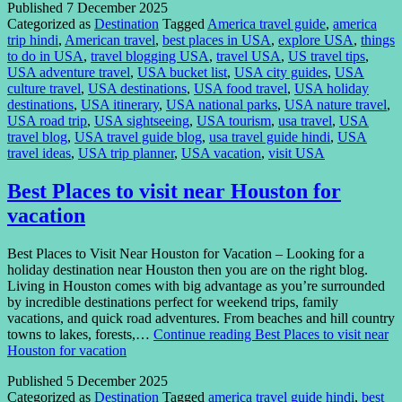
Published
7 December 2025
Categorized as
Destination
Tagged
America travel guide
,
america
trip hindi
,
American travel
,
best places in USA
,
explore USA
,
things
to do in USA
,
travel blogging USA
,
travel USA
,
US travel tips
,
USA adventure travel
,
USA bucket list
,
USA city guides
,
USA
culture travel
,
USA destinations
,
USA food travel
,
USA holiday
destinations
,
USA itinerary
,
USA national parks
,
USA nature travel
,
USA road trip
,
USA sightseeing
,
USA tourism
,
usa travel
,
USA
travel blog
,
USA travel guide blog
,
usa travel guide hindi
,
USA
travel ideas
,
USA trip planner
,
USA vacation
,
visit USA
Best Places to visit near Houston for
vacation
Best Places to Visit Near Houston for Vacation – Looking for a
holiday destination near Houston then you are on the right blog.
Living in Houston comes with big advantage as you’re surrounded
by incredible destinations perfect for weekend trips, family
vacations, and quick road adventures. From beaches and hill country
towns to lakes, forests,…
Continue reading
Best Places to visit near
Houston for vacation
Published
5 December 2025
Categorized as
Destination
Tagged
america travel guide hindi
,
best