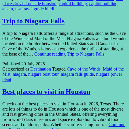
places to visit outside houston
,
capitol building
,
capitol building
austin
,
usa travel guide hindi
Trip to Niagara Falls
A trip to Niagara Falls offers a range of attractions, such as the Cave
of the Winds and Maid of the Mist. Niagara Falls is a natural wonder
located on the border between the United States and Canada. In
Cave of the Winds, visitors can experience the thrills of standing at
the base of the…
Continue reading
Trip to Niagara Falls
Published
29 July 2025
Categorized as
Destination
Tagged
Cave of the Winds
,
Maid of the
Mist
,
niagara
,
niagara boat tour
,
niagara falls guide
,
niagara power
plant
Best places to visit in Houston
Check out the best places to visit in Houston in 2026, Texas. There
are lots of things to do in Houston which is one of the most diverse
and fast-growing cities in the United States, offering everything
from world-class museums and space exploration to vibrant food
scenes and outdoor parks. Whether you’re visiting for a…
Continue