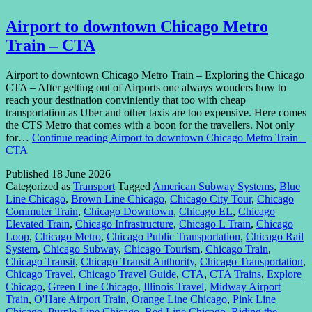
Airport to downtown Chicago Metro
Train – CTA
Airport to downtown Chicago Metro Train – Exploring the Chicago
CTA – After getting out of Airports one always wonders how to
reach your destination conviniently that too with cheap
transportation as Uber and other taxis are too expensive. Here comes
the CTS Metro that comes with a boon for the travellers. Not only
for…
Continue reading
Airport to downtown Chicago Metro Train –
CTA
Published
18 June 2026
Categorized as
Transport
Tagged
American Subway Systems
,
Blue
Line Chicago
,
Brown Line Chicago
,
Chicago City Tour
,
Chicago
Commuter Train
,
Chicago Downtown
,
Chicago EL
,
Chicago
Elevated Train
,
Chicago Infrastructure
,
Chicago L Train
,
Chicago
Loop
,
Chicago Metro
,
Chicago Public Transportation
,
Chicago Rail
System
,
Chicago Subway
,
Chicago Tourism
,
Chicago Train
,
Chicago Transit
,
Chicago Transit Authority
,
Chicago Transportation
,
Chicago Travel
,
Chicago Travel Guide
,
CTA
,
CTA Trains
,
Explore
Chicago
,
Green Line Chicago
,
Illinois Travel
,
Midway Airport
Train
,
O'Hare Airport Train
,
Orange Line Chicago
,
Pink Line
Chicago
,
Purple Line Chicago
,
Red Line Chicago
,
Riding the