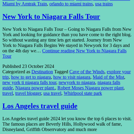
Miami by Amtrak Train
,
orlando to miami trains
,
usa trains
New York to Niagara Falls Tour
New York to Niagara Falls Tour – Going to Niagara Falls from New
York and looking for guidance than you have come to the right blog.
So without wasting any time lets get started. Journey from New
York to Niagara Falls Begins We stayed in Newyork for 3 days and
on the 4th day we…
Continue reading
New York to Niagara Falls
Tour
Published
23 October 2024
Categorized as
Destination
Tagged
Cave of the Winds
,
explore your
trip
,
how to get to niagara
,
how to visit niagara
,
Maid of the Mist
,
new york ti niagara falls tour
,
newyork to niagara
,
niagara falls
guide
,
Niagara power plant.
,
Robert Moses Niagara power plant
,
travel
,
travel blogger
,
usa travel
,
Whirlpool state park
Los Angeles travel guide
Los Angeles travel guide 2024 let you know the top 6 places to visit.
The famous places are Beverly Hills, Hollywood walk of fame,
Disneyland, Griffith Obserrvatory and much more