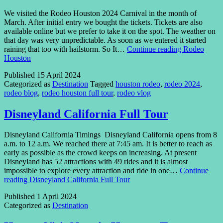
We visited the Rodeo Houston 2024 Carnival in the month of
March. After initial entry we bought the tickets. Tickets are also
available online but we prefer to take it on the spot. The weather on
that day was very unpredictable. As soon as we entered it started
raining that too with hailstorm. So It…
Continue reading
Rodeo
Houston
Published
15 April 2024
Categorized as
Destination
Tagged
houston rodeo
,
rodeo 2024
,
rodeo blog
,
rodeo houston full tour
,
rodeo vlog
Disneyland California Full Tour
Disneyland California Timings Disneyland California opens from 8
a.m. to 12 a.m. We reached there at 7:45 am. It is better to reach as
early as possible as the crowd keeps on increasing. At present
Disneyland has 52 attractions with 49 rides and it is almost
impossible to explore every attraction and ride in one…
Continue
reading
Disneyland California Full Tour
Published
1 April 2024
Categorized as
Destination