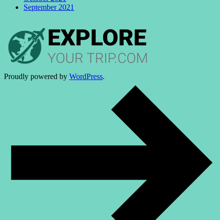
September 2021
Proudly powered by
WordPress
.