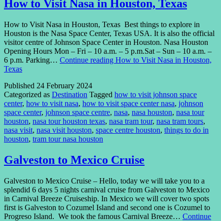
How to Visit Nasa in Houston, Texas
How to Visit Nasa in Houston, Texas Best things to explore in
Houston is the Nasa Space Center, Texas USA. It is also the official
visitor centre of Johnson Space Center in Houston. Nasa Houston
Opening Hours Mon – Fri – 10 a.m. – 5 p.m.Sat – Sun – 10 a.m. –
6 p.m. Parking…
Continue reading
How to Visit Nasa in Houston,
Texas
Published
24 February 2024
Categorized as
Destination
Tagged
how to visit johnson space
center
,
how to visit nasa
,
how to visit space center nasa
,
johnson
space center
,
johnson space centre
,
nasa
,
nasa houston
,
nasa tour
houston
,
nasa tour houston texas
,
nasa tram tour
,
nasa tram tours
,
nasa visit
,
nasa visit houston
,
space centre houston
,
things to do in
houston
,
tram tour nasa houston
Galveston to Mexico Cruise
Galveston to Mexico Cruise – Hello, today we will take you to a
splendid 6 days 5 nights carnival cruise from Galveston to Mexico
in Carnival Breeze Cruiseship. In Mexico we will cover two spots
first is Galveston to Cozumel Island and second one is Cozumel to
Progreso Island. We took the famous Carnival Breeze…
Continue