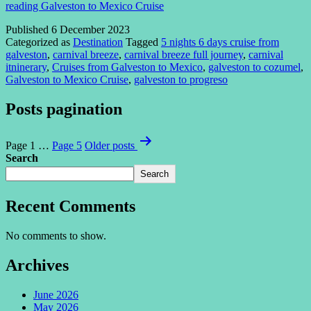
reading
Galveston to Mexico Cruise
Published
6 December 2023
Categorized as
Destination
Tagged
5 nights 6 days cruise from
galveston
,
carnival breeze
,
carnival breeze full journey
,
carnival
itninerary
,
Cruises from Galveston to Mexico
,
galveston to cozumel
,
Galveston to Mexico Cruise
,
galveston to progreso
Posts pagination
Page 1
…
Page 5
Older
posts
Search
Search
Recent Comments
No comments to show.
Archives
June 2026
May 2026