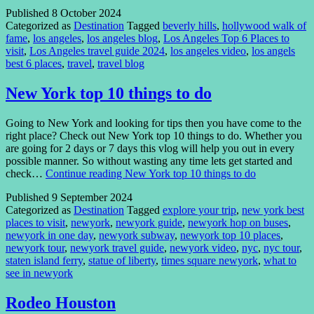
Published
8 October 2024
Categorized as
Destination
Tagged
beverly hills
,
hollywood walk of
fame
,
los angeles
,
los angeles blog
,
Los Angeles Top 6 Places to
visit
,
Los Angeles travel guide 2024
,
los angeles video
,
los angels
best 6 places
,
travel
,
travel blog
New York top 10 things to do
Going to New York and looking for tips then you have come to the
right place? Check out New York top 10 things to do. Whether you
are going for 2 days or 7 days this vlog will help you out in every
possible manner. So without wasting any time lets get started and
check…
Continue reading
New York top 10 things to do
Published
9 September 2024
Categorized as
Destination
Tagged
explore your trip
,
new york best
places to visit
,
newyork
,
newyork guide
,
newyork hop on buses
,
newyork in one day
,
newyork subway
,
newyork top 10 places
,
newyork tour
,
newyork travel guide
,
newyork video
,
nyc
,
nyc tour
,
staten island ferry
,
statue of liberty
,
times square newyork
,
what to
see in newyork
Rodeo Houston