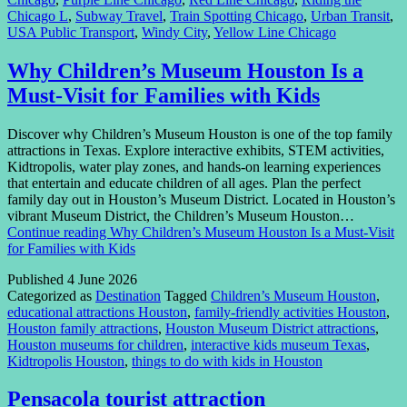
Chicago L
,
Subway Travel
,
Train Spotting Chicago
,
Urban Transit
,
USA Public Transport
,
Windy City
,
Yellow Line Chicago
Why Children’s Museum Houston Is a
Must-Visit for Families with Kids
Discover why Children’s Museum Houston is one of the top family
attractions in Texas. Explore interactive exhibits, STEM activities,
Kidtropolis, water play zones, and hands-on learning experiences
that entertain and educate children of all ages. Plan the perfect
family day out in Houston’s Museum District. Located in Houston’s
vibrant Museum District, the Children’s Museum Houston…
Continue reading
Why Children’s Museum Houston Is a Must-Visit
for Families with Kids
Published
4 June 2026
Categorized as
Destination
Tagged
Children’s Museum Houston
,
educational attractions Houston
,
family-friendly activities Houston
,
Houston family attractions
,
Houston Museum District attractions
,
Houston museums for children
,
interactive kids museum Texas
,
Kidtropolis Houston
,
things to do with kids in Houston
Pensacola tourist attraction