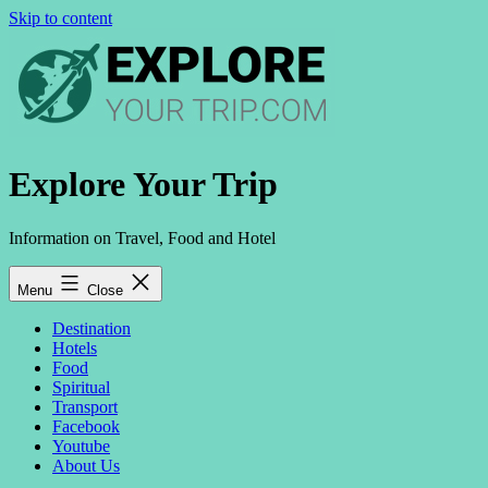
Skip to content
Explore Your Trip
Information on Travel, Food and Hotel
Menu
Close
Destination
Hotels
Food
Spiritual
Transport
Facebook
Youtube
About Us