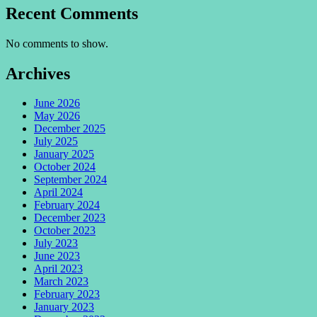
Recent Comments
No comments to show.
Archives
June 2026
May 2026
December 2025
July 2025
January 2025
October 2024
September 2024
April 2024
February 2024
December 2023
October 2023
July 2023
June 2023
April 2023
March 2023
February 2023
January 2023