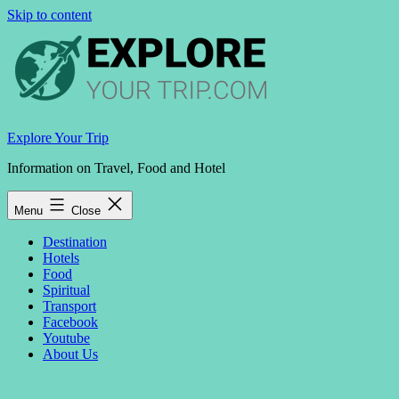
Skip to content
Explore Your Trip
Information on Travel, Food and Hotel
Menu
Close
Destination
Hotels
Food
Spiritual
Transport
Facebook
Youtube
About Us