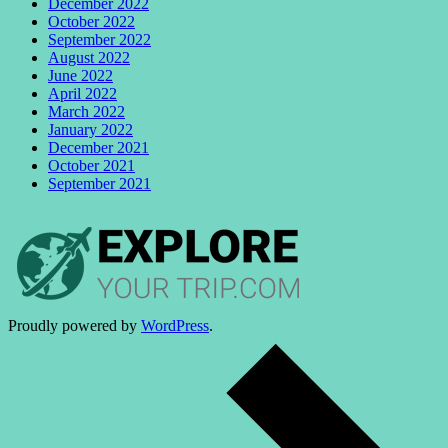
December 2022
October 2022
September 2022
August 2022
June 2022
April 2022
March 2022
January 2022
December 2021
October 2021
September 2021
Proudly powered by
WordPress
.