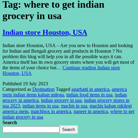
Tag:
where to get indian
grocery in usa
Indian store Houston, USA
Indian store Houston, USA – Are you new to Houston and looking
for Indian and Bengali grocery and products in Houston ? No
problem this blog will help you in all the possible ways it can.
America itself has its own grocery stores where you will get most of
the items of your choice but…
Continue reading
Indian store
Houston, USA
Published
19 July 2023
Categorized as
Destination
Tagged
agarbatti in america
,
america
mein indian items kahan milega
,
indian food items in usa
,
indian
grocery in america
,
indian grocery in usa
,
indian grocery stores in
usa 2023
,
indian items in usa
,
machis in usa
,
machis kahan mkilegi
america mein
,
matchbox in america
,
paneer in america
,
where to get
indian grocery in usa
Search
Search