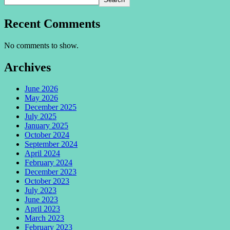
Recent Comments
No comments to show.
Archives
June 2026
May 2026
December 2025
July 2025
January 2025
October 2024
September 2024
April 2024
February 2024
December 2023
October 2023
July 2023
June 2023
April 2023
March 2023
February 2023