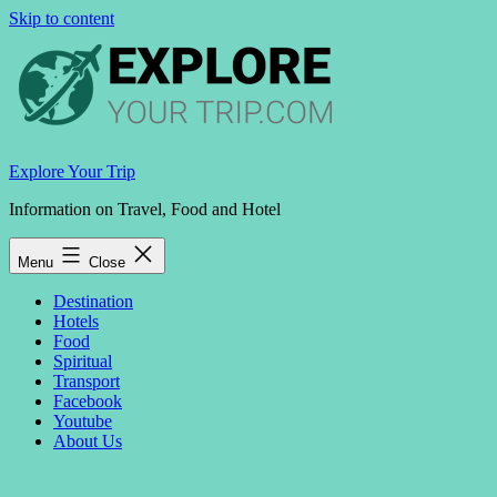
Skip to content
Explore Your Trip
Information on Travel, Food and Hotel
Menu
Close
Destination
Hotels
Food
Spiritual
Transport
Facebook
Youtube
About Us