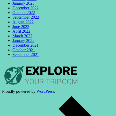
January 2023
December 2022
October 2022
September 2022
August 2022
June 2022
April 2022
March 2022
January 2022
December 2021
October 2021
September 2021
Proudly powered by
WordPress
.