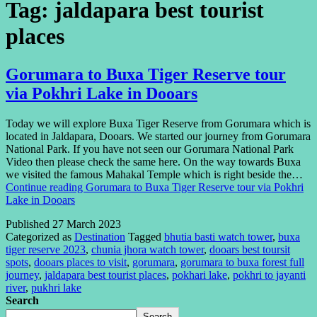
Tag:
jaldapara best tourist
places
Gorumara to Buxa Tiger Reserve tour
via Pokhri Lake in Dooars
Today we will explore Buxa Tiger Reserve from Gorumara which is
located in Jaldapara, Dooars. We started our journey from Gorumara
National Park. If you have not seen our Gorumara National Park
Video then please check the same here. On the way towards Buxa
we visited the famous Mahakal Temple which is right beside the…
Continue reading
Gorumara to Buxa Tiger Reserve tour via Pokhri
Lake in Dooars
Published
27 March 2023
Categorized as
Destination
Tagged
bhutia basti watch tower
,
buxa
tiger reserve 2023
,
chunia jhora watch tower
,
dooars best toursit
spots
,
dooars places to visit
,
gorumara
,
gorumara to buxa forest full
journey
,
jaldapara best tourist places
,
pokhari lake
,
pokhri to jayanti
river
,
pukhri lake
Search
Search