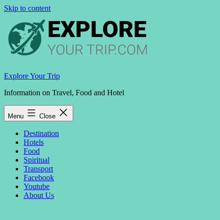
Skip to content
Explore Your Trip
Information on Travel, Food and Hotel
Menu
Close
Destination
Hotels
Food
Spiritual
Transport
Facebook
Youtube
About Us