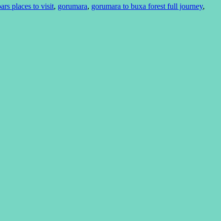
ars places to visit
,
gorumara
,
gorumara to buxa forest full journey
,