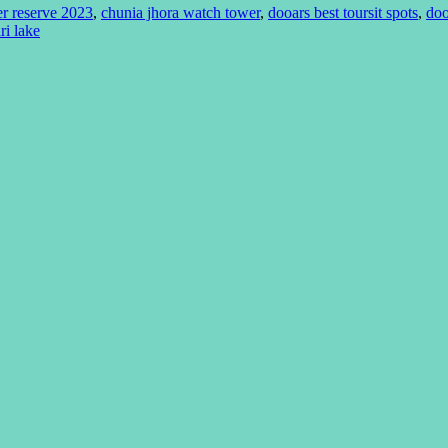
er reserve 2023
,
chunia jhora watch tower
,
dooars best toursit spots
,
doo
ri lake