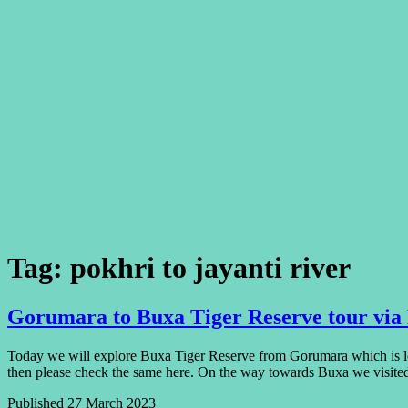
Tag:
pokhri to jayanti river
Gorumara to Buxa Tiger Reserve tour via
Today we will explore Buxa Tiger Reserve from Gorumara which is lo
then please check the same here. On the way towards Buxa we visit
Published
27 March 2023