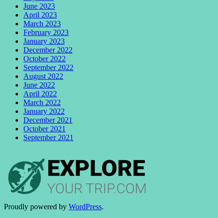
June 2023
April 2023
March 2023
February 2023
January 2023
December 2022
October 2022
September 2022
August 2022
June 2022
April 2022
March 2022
January 2022
December 2021
October 2021
September 2021
Proudly powered by
WordPress
.