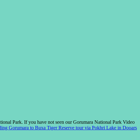
tional Park. If you have not seen our Gorumara National Park Video
ding
Gorumara to Buxa Tiger Reserve tour via Pokhri Lake in Dooars