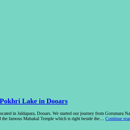
 Pokhri Lake in Dooars
cated in Jaldapara, Dooars. We started our journey from Gorumara Na
ed the famous Mahakal Temple which is right beside the…
Continue rea