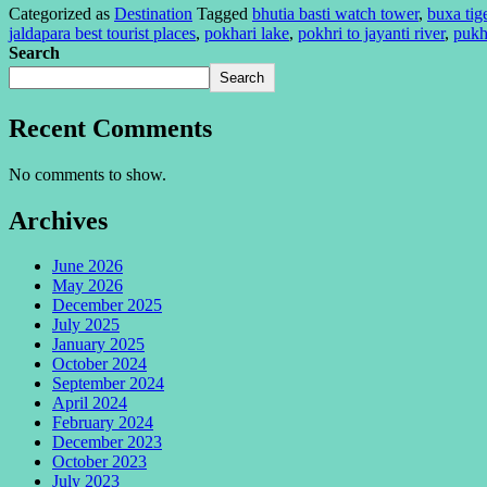
Categorized as
Destination
Tagged
bhutia basti watch tower
,
buxa tig
jaldapara best tourist places
,
pokhari lake
,
pokhri to jayanti river
,
pukh
Search
Search
Recent Comments
No comments to show.
Archives
June 2026
May 2026
December 2025
July 2025
January 2025
October 2024
September 2024
April 2024
February 2024
December 2023
October 2023
July 2023